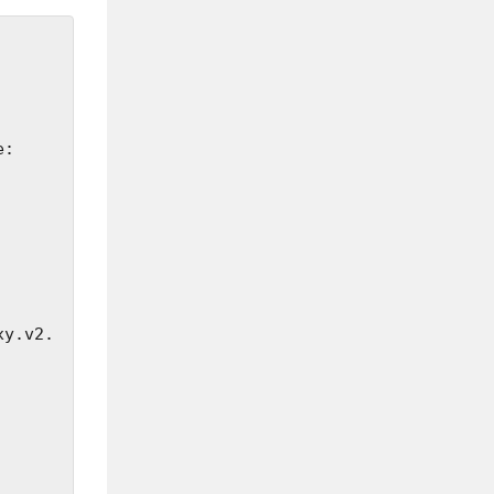
xy.v2.