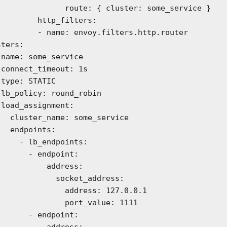
     route: { cluster: some_service }

   http_filters:

e: envoy.filters.http.router

s



n

:

e_service

ints:

_endpoints:

 - endpoint:

        address:

        socket_address:

         address: 127.0.0.1

          port_value: 1111

 - endpoint:

        address:
