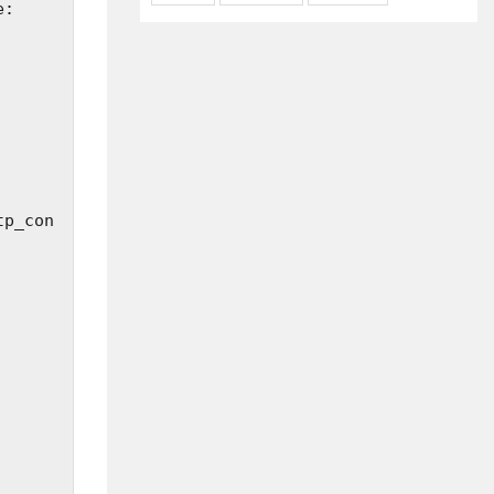
tp_con