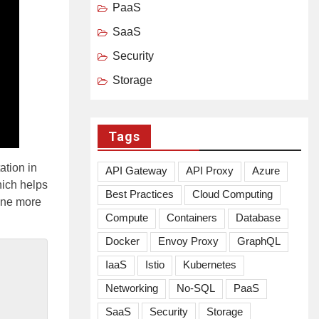
PaaS
SaaS
Security
Storage
Tags
ation in
API Gateway
API Proxy
Azure
ich helps
Best Practices
Cloud Computing
one more
Compute
Containers
Database
Docker
Envoy Proxy
GraphQL
IaaS
Istio
Kubernetes
Networking
No-SQL
PaaS
SaaS
Security
Storage