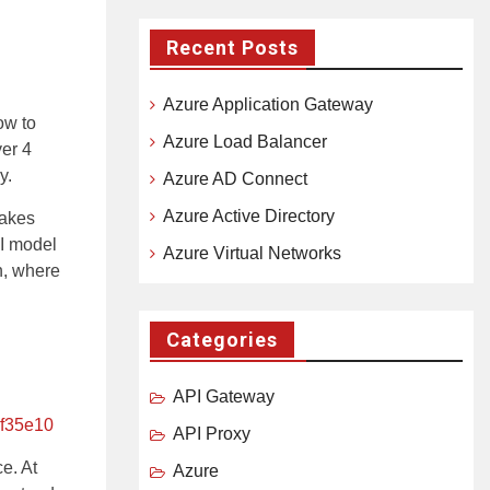
Recent Posts
Azure Application Gateway
ow to
Azure Load Balancer
yer 4
y.
Azure AD Connect
Azure Active Directory
makes
SI model
Azure Virtual Networks
n, where
Categories
API Gateway
df35e10
API Proxy
e. At
Azure