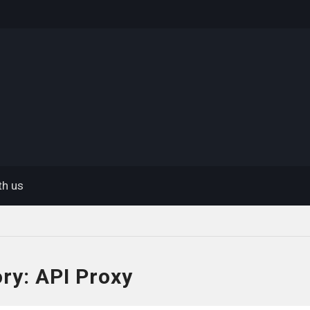
eway
th us
ory:
API Proxy