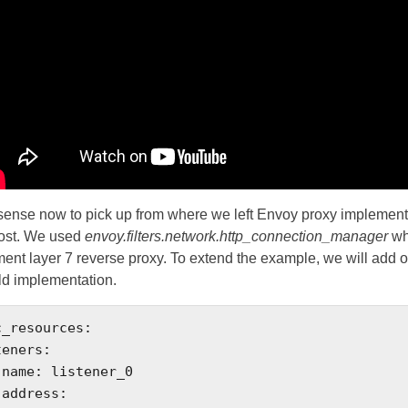
sense now to pick up from where we left Envoy proxy implement
post. We used
envoy.filters.network.http_connection_manager
wh
ent layer 7 reverse proxy. To extend the example, we will add 
ld implementation.
_resources:


