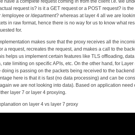
we have a complete request coming in from the client i.e. we un
actual request is? is it a GET request or a POST request? is the
r /employee or /department? whereas at layer 4 all we are lookin
ets in raw format, hence there is no way for us to know what res
uested for.
mplementation makes sure that the proxy receives all the incom
or a request, recreates the request, and makes a call to the bac
his helps us implement certain features like TLS offloading, data
, rate limiting on specific APIs, etc. On the other hand, for Layer
e doing is passing on the packets being received to the backend 
tage here is that it is fast (no data processing) and can be con
again we are not looking into data). Based on application need
ther layer 7 or layer 4 proxying.
planation on layer 4 vs layer 7 proxy