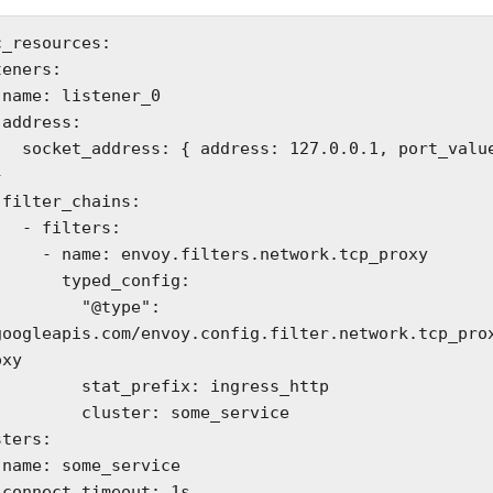
_resources:



0.1, port_value: 




ters:

ers.network.tcp_proxy

typed_config:

     "@type": 
googleapis.com/envoy.config.filter.network.tcp_pro
xy

at_prefix: ingress_http

cluster: some_service

s
