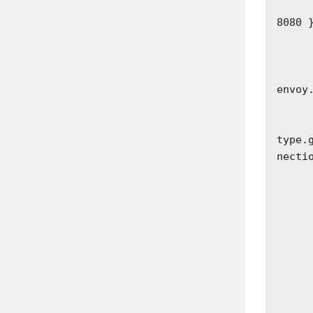
        socket_address: { address: 127.0.
8080 }
      filter_chains:
        - fil
          
envoy
            
         
type.
necti
              st
            
           
            
           
             
          
        
             