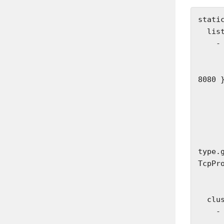
static
  listeners:

    - name: listener_0

      address:
        socket_address: { address: 127.0.
8080 }
      filter_chains:
        - fil
          - name: envoy.filt
            
         
type.
TcpPro
              st
              
  clusters:

    - name: some_service

      connect_timeout: 1