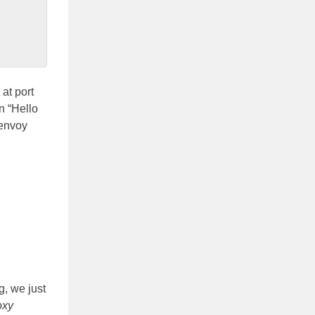
at port
n “Hello
 envoy
g, we just
oxy