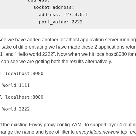
        socket_address:

         address: 127.0.0.1

                    port_value: 2222
ee we have added another localhost application server running 
 sake of differentiating we have made these 2 applications retur
1” and “Hello world 2222”. Now when we hit localhost:8080 for
 can see we are getting both the results alternatively.
l localhost:8080
 World 1111
l localhost:8080
lo World 2222
t the existing Envoy proxy config YAML to support layer 4 routin
hange the name and type of filter to
envoy.filters.network.tcp_pr