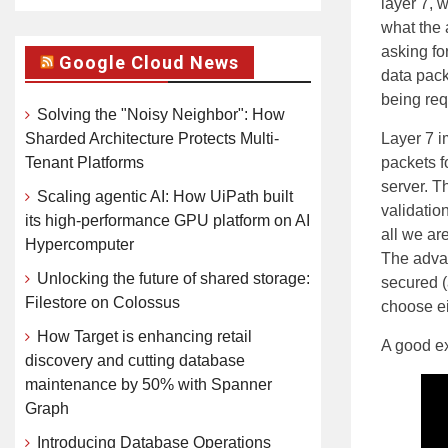
layer 7, 
what the 
asking fo
Google Cloud News
data pack
being req
Solving the "Noisy Neighbor": How
Sharded Architecture Protects Multi-
Layer 7 i
Tenant Platforms
packets f
server. T
Scaling agentic AI: How UiPath built
validation
its high-performance GPU platform on AI
all we ar
Hypercomputer
The advan
Unlocking the future of shared storage:
secured (
Filestore on Colossus
choose ei
How Target is enhancing retail
A good ex
discovery and cutting database
maintenance by 50% with Spanner
Graph
Introducing Database Operations