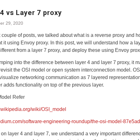
4 vs Layer 7 proxy
r 29, 2020
st couple of posts, we talked about what is a reverse proxy and h
 it using Envoy proxy. In this post, we will understand how a la
different from a layer 7 proxy, and deploy these using Envoy prox
mping into the difference between layer 4 and layer 7 proxy, it 
revisit the OSI model or open system interconnection model. O
visualize networking communication as 7 layered representatio
r adds functionality on top of the previous layer.
Model Refer
n.wikipedia.org/wiki/OSI_model
medium.com/software-engineering-roundup/the-osi-model-87e5a
on layer 4 and layer 7, we understand a very important differenc