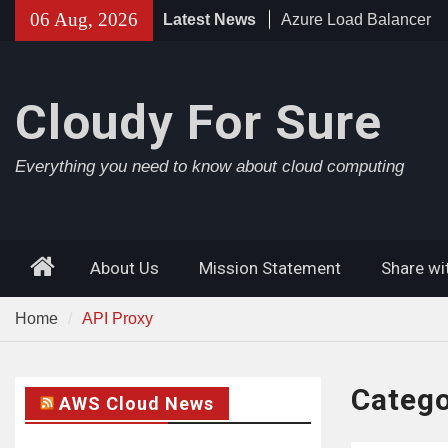
Skip
06 Aug, 2026
Latest News
Azure AD Connect
to
Azure Application Gat
content
Cloudy For Sure
Everything you need to know about cloud computing
Home
About Us
Mission Statement
Share wi
Home
API Proxy
Categ
AWS Cloud News