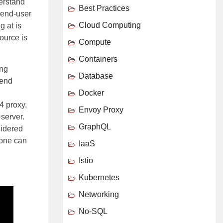
derstand
Best Practices
 end-user
Cloud Computing
g at is
ource is
Compute
Containers
ing
Database
kend
Docker
 4 proxy,
Envoy Proxy
server.
GraphQL
sidered
 one can
IaaS
Istio
Kubernetes
Networking
No-SQL