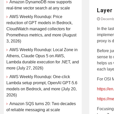
Amazon DynamoDB now supports
real-time vector search at any scale
Layer 
AWS Weekly Roundup: Price
Decembe
reduction of GPT models in Bedrock,
In the la
CloudWatch managed collectors for
implement
Prometheus metrics, and more (August
proxy is 
3, 2026)
AWS Weekly Roundup: Local Zone in
Before ju
Athens, Claude Opus 5 on AWS,
sense to 
Lambda durable execution for .NET, and
helps us 
more (July 27, 2026)
each laye
AWS Weekly Roundup: One-click
For OSI 
Lambda setup prompt, OpenAI GPT-5.6
models on Bedrock, and more (July 20,
https://e
2026)
https://
Amazon SQS turns 20: Two decades
Focusing 
of reliable messaging at scale