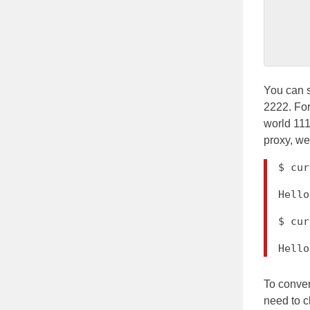
          
           
You can s
2222. For
world 111
proxy, we
$ cur
Hello
$ cur
Hel
To conver
need to c