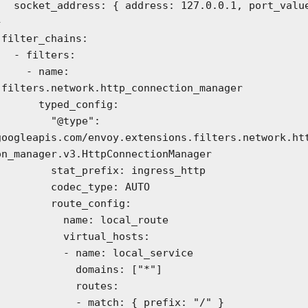
0.1, port_value: 




ters:

- name: 
.filters.network.http_connection_manager

typed_config:

     "@type": 
googleapis.com/envoy.extensions.filters.network.ht
on_manager.v3.HttpConnectionManager

at_prefix: ingress_http

  codec_type: AUTO

   route_config:

    name: local_route

     virtual_hosts:

   - name: local_service

        domains: ["*"]

          routes:

     - match: { prefix: "/" }
