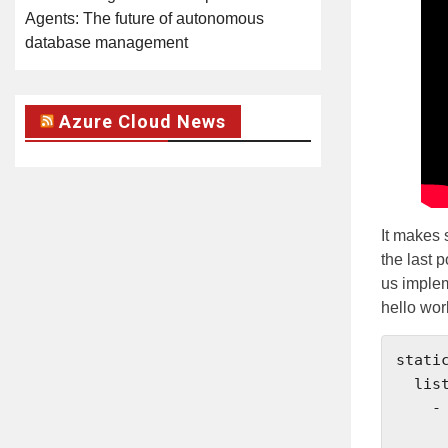
Agents: The future of autonomous
database management
Azure Cloud News
It makes 
the last 
us implem
hello wor
static
  listeners:

    - name: listener_0

      address: