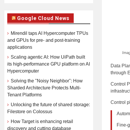
Google Cloud News
Mirendil taps AI Hypercomputer TPUs
and GPUs for pre- and post-training
applications
Imag
Scaling agentic AI: How UiPath built
its high-performance GPU platform on AI
Data Plan
Hypercomputer
through E
Solving the "Noisy Neighbor": How
Control P
Sharded Architecture Protects Multi-
infrastru
Tenant Platforms
Control pl
Unlocking the future of shared storage:
Filestore on Colossus
Automa
How Target is enhancing retail
Fine-gr
discovery and cutting database