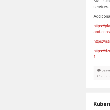
Kiali, Gr
services.
Addition
https://p
and-cons
https://ist
https://d
1
Leav
Comput
Kuber