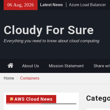
Skip
06 Aug, 2026
Latest News
Azure Load Balancer
to
Azure AD Connect
content
Azure Application Gat
Cloudy For Sure
Everything you need to know about cloud computing
Home
About Us
Mission Statement
Share wi
Home
Containers
Categ
AWS Cloud News