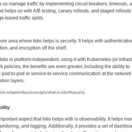
ps us manage traffic by implementing circuit breakers, timeouts, 
and helps us with A/B testing, canary rollouts, and staged rollouts
e-based traffic splits.
ore area where Istio helps is security. It helps with authenticatio
ion, and encryption off the shelf.
Istio is platform-independent, using it with Kubernetes (or infrast
k policies, the benefits are even greater, including the ability to
 pod-to-pod or service-to-service communication at the network
ation layers.
istio.io/latest/docs/concepts/what-is-istio/#security
ility
mportant aspect that Istio helps with is observability. It helps m
monitoring, and logging. Additionally, it provides a set of dashboa