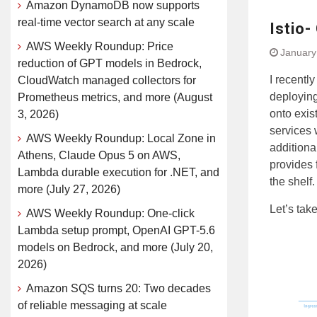
Amazon DynamoDB now supports
real-time vector search at any scale
Istio-
AWS Weekly Roundup: Price
January
reduction of GPT models in Bedrock,
I recentl
CloudWatch managed collectors for
deploying
Prometheus metrics, and more (August
onto exis
3, 2026)
services 
AWS Weekly Roundup: Local Zone in
additiona
Athens, Claude Opus 5 on AWS,
provides 
Lambda durable execution for .NET, and
the shelf.
more (July 27, 2026)
Let’s take
AWS Weekly Roundup: One-click
Lambda setup prompt, OpenAI GPT-5.6
models on Bedrock, and more (July 20,
2026)
Amazon SQS turns 20: Two decades
of reliable messaging at scale