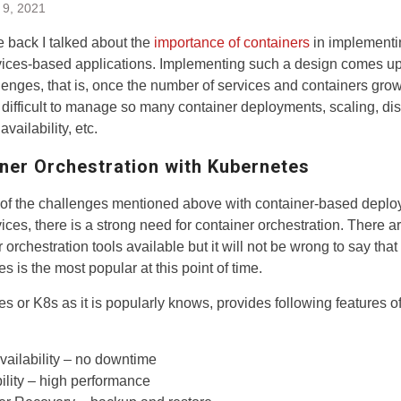
 9, 2021
 back I talked about the
importance of containers
in implementi
ices-based applications. Implementing such a design comes up 
enges, that is, once the number of services and containers grows
ifficult to manage so many container deployments, scaling, dis
availability, etc.
ner Orchestration with Kubernetes
of the challenges mentioned above with container-based deplo
ices, there is a strong need for container orchestration. There a
 orchestration tools available but it will not be wrong to say that
s is the most popular at this point of time.
s or K8s as it is popularly knows, provides following features of
vailability – no downtime
ility – high performance