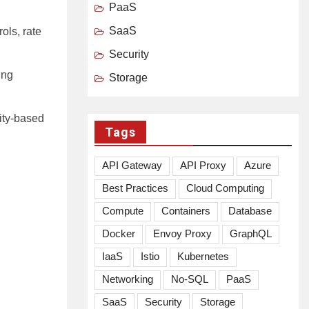
PaaS
SaaS
ols, rate
Security
ing
Storage
tity-based
Tags
API Gateway
API Proxy
Azure
Best Practices
Cloud Computing
Compute
Containers
Database
Docker
Envoy Proxy
GraphQL
IaaS
Istio
Kubernetes
Networking
No-SQL
PaaS
SaaS
Security
Storage