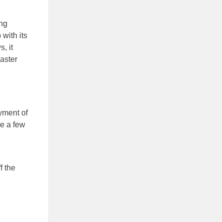
ng
with its
, it
aster
yment of
re a few
f the