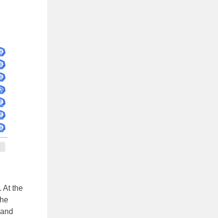
 At the
The
 and