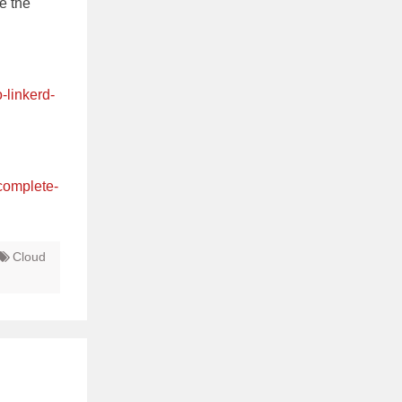
ge the
-linkerd-
complete-
Cloud