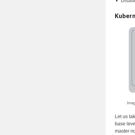
Disast
Kubern
Imag
Let us ta
base leve
master no