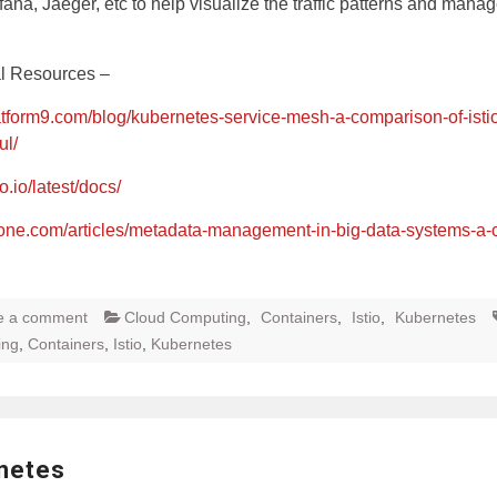
afana, Jaeger, etc to help visualize the traffic patterns and mana
al Resources –
latform9.com/blog/kubernetes-service-mesh-a-comparison-of-istio
ul/
io.io/latest/docs/
zone.com/articles/metadata-management-in-big-data-systems-a-
e a comment
Cloud Computing
,
Containers
,
Istio
,
Kubernetes
ing
,
Containers
,
Istio
,
Kubernetes
netes