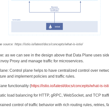
e source: https://istio.io/latest/docs/concepts/what-is-istio/
e: as we can see in the design above that Data Plane uses sid
nvoy Proxy and manage traffic for microservices.
lane: Control plane helps to have centralized control over netw
cture and implement policies and traffic rules.
ane functionality (
https://istio.io/latest/docs/concepts/what-is-isti
tic load balancing for HTTP, gRPC, WebSocket, and TCP traffi
ained control of traffic behavior with rich routing rules, retries, f