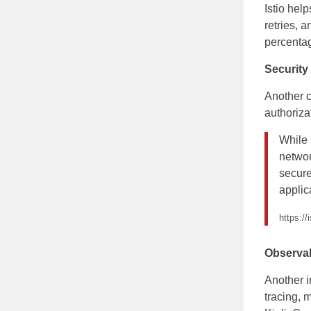
Istio hel
retries, 
percentag
Security
Another c
authorizat
While 
networ
secure
applic
https://
Observab
Another i
tracing, 