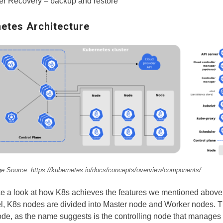
er Recovery – backup and restore
etes Architecture
e Source: https://kubernetes.io/docs/concepts/overview/components/
ke a look at how K8s achieves the features we mentioned above.
l, K8s nodes are divided into Master node and Worker nodes. 
de, as the name suggests is the controlling node that manages