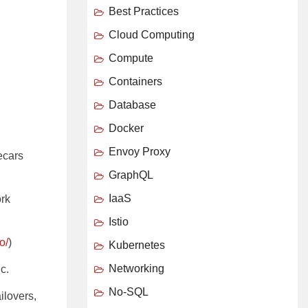
Best Practices
Cloud Computing
Compute
Containers
Database
Docker
Envoy Proxy
ecars
GraphQL
IaaS
ork
Istio
o/
)
Kubernetes
Networking
c.
No-SQL
ailovers,