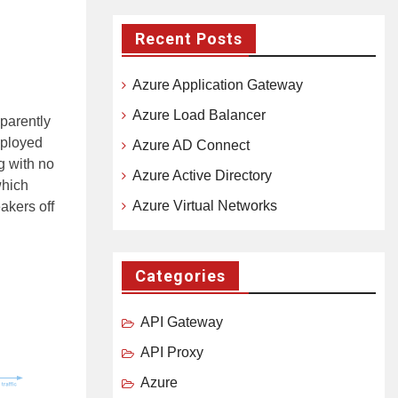
Recent Posts
Azure Application Gateway
Azure Load Balancer
sparently
deployed
Azure AD Connect
g with no
Azure Active Directory
which
Azure Virtual Networks
eakers off
Categories
API Gateway
API Proxy
Azure