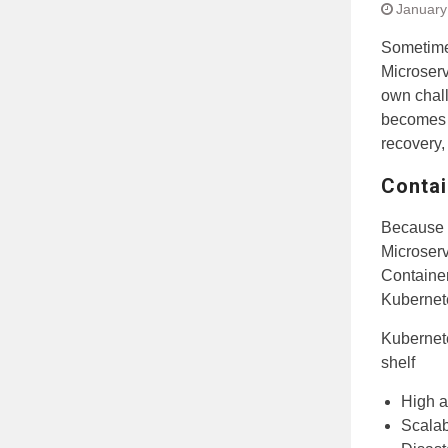
January
Sometime
Microserv
own chall
becomes d
recovery, 
Contai
Because 
Microserv
Container
Kubernete
Kubernete
shelf
High a
Scalab