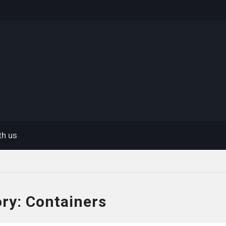
eway
th us
ory:
Containers