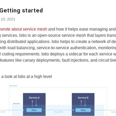
 Getting started
 10, 2021
y
wrote about service mesh
and how it helps ease managing and
 services. Istio is an open-source service mesh that layers tran
ting distributed applications. Istio helps to create a network of 
with load balancing, service-to-service authentication, monitorin
l coding requirements. Istio deploys a sidecar for each service 
features like canary deployments, fault injections, and circuit br
 a look at Istio at a high level