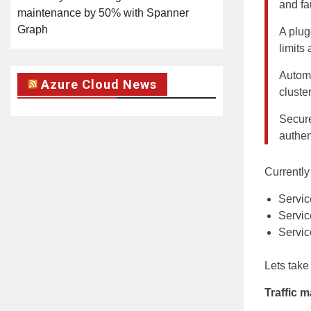
and fau
maintenance by 50% with Spanner
Graph
A plug
limits
Automat
Azure Cloud News
cluste
Secure
authen
Currently
Servic
Servic
Servic
Lets take
Traffic 