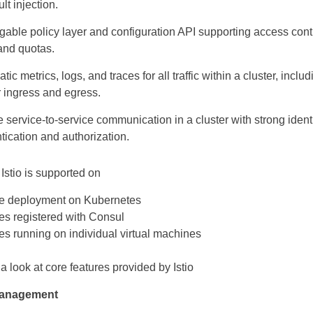
lt injection.
gable policy layer and configuration API supporting access contr
 and quotas.
ic metrics, logs, and traces for all traffic within a cluster, includ
r ingress and egress.
 service-to-service communication in a cluster with strong iden
tication and authorization.
 Istio is supported on
e deployment on Kubernetes
es registered with Consul
es running on individual virtual machines
 a look at core features provided by Istio
management