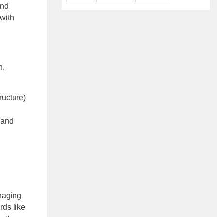
and
 with
n,
ructure)
 and
anaging
rds like