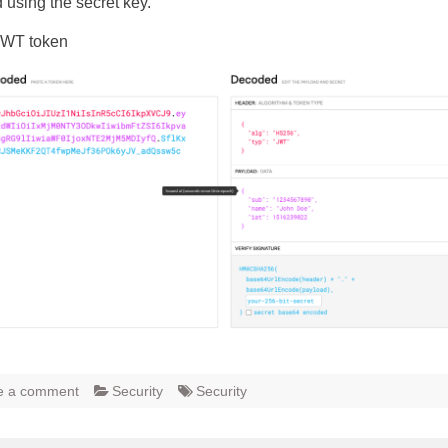
 using the secret key.
JWT token
e a comment
Security
Security