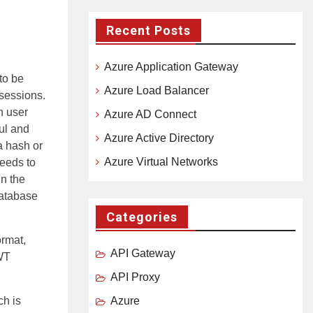
Recent Posts
Azure Application Gateway
to be
Azure Load Balancer
sessions.
h user
Azure AD Connect
ful and
Azure Active Directory
a hash or
Azure Virtual Networks
needs to
in the
database
Categories
rmat,
API Gateway
JWT
API Proxy
ch is
Azure