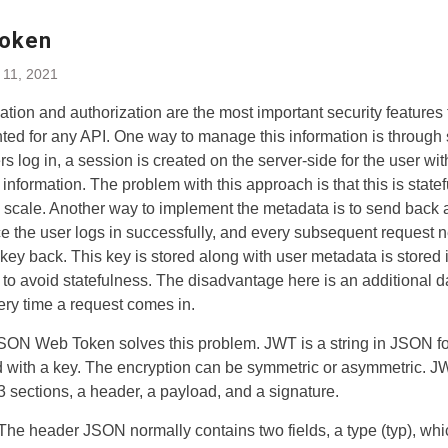
oken
 11, 2021
ation and authorization are the most important security features 
ed for any API. One way to manage this information is through 
s log in, a session is created on the server-side for the user wit
information. The problem with this approach is that this is state
 to scale. Another way to implement the metadata is to send back 
e the user logs in successfully, and every subsequent request 
 key back. This key is stored along with user metadata is stored 
to avoid statefulness. The disadvantage here is an additional 
ery time a request comes in.
SON Web Token solves this problem. JWT is a string in JSON fo
 with a key. The encryption can be symmetric or asymmetric. 
3 sections, a header, a payload, and a signature.
The header JSON normally contains two fields, a type (typ), whi