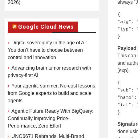
always “J
2026)
{
"alg": 
Google Cloud News
"typ": 
}
Digital sovereignty in the age of AI:
Payload
You don’t have to choose between
This can c
control and innovation
and authe
Advancing brain tumor research with
(exp).
privacy-first AI
{
Your agentic summer: No-cost lessons
"sub": 
from Google experts to build and scale
"name":
agents
"iat": 
Agentic Future Ready With BigQuery:
}
Continually Improving Price-
Signatur
Performance, Zero Effort
done usin
UNC6671 Rebrands: Multi-Brand