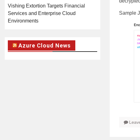
decrypted
Vishing Extortion Targets Financial
Sample 
Services and Enterprise Cloud
Environments
Azure Cloud News
Leav