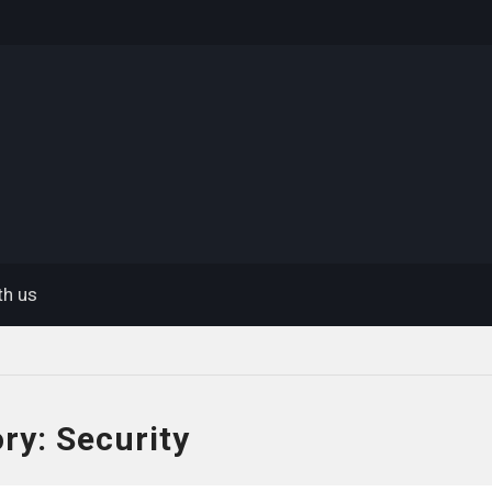
eway
th us
ory:
Security