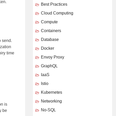
ken.
Best Practices
Cloud Computing
Compute
Containers
Database
o send.
ization
Docker
iry time
Envoy Proxy
GraphQL
IaaS
Istio
Kubernetes
Networking
on is
No-SQL
y be