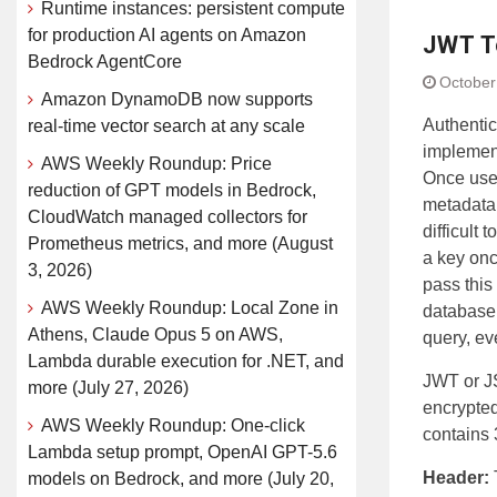
Runtime instances: persistent compute
for production AI agents on Amazon
JWT T
Bedrock AgentCore
October
Amazon DynamoDB now supports
Authentic
real-time vector search at any scale
implement
AWS Weekly Roundup: Price
Once user
reduction of GPT models in Bedrock,
metadata 
CloudWatch managed collectors for
difficult
Prometheus metrics, and more (August
a key onc
3, 2026)
pass this
AWS Weekly Roundup: Local Zone in
database 
Athens, Claude Opus 5 on AWS,
query, ev
Lambda durable execution for .NET, and
JWT or J
more (July 27, 2026)
encrypted
AWS Weekly Roundup: One-click
contains 
Lambda setup prompt, OpenAI GPT-5.6
Header:
models on Bedrock, and more (July 20,