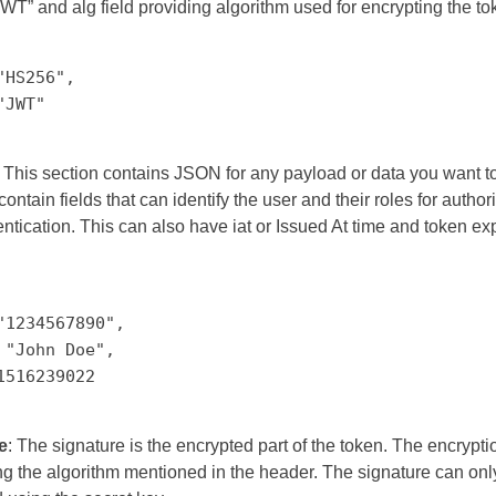
WT” and alg field providing algorithm used for encrypting the to
"HS256",
"JWT"
: This section contains JSON for any payload or data you want t
ontain fields that can identify the user and their roles for author
ntication. This can also have iat or Issued At time and token exp
"1234567890",
 "John Doe",
1516239022
e
: The signature is the encrypted part of the token. The encrypti
g the algorithm mentioned in the header. The signature can onl