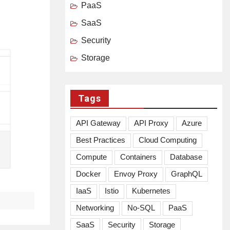
PaaS
SaaS
Security
Storage
Tags
API Gateway
API Proxy
Azure
Best Practices
Cloud Computing
Compute
Containers
Database
Docker
Envoy Proxy
GraphQL
IaaS
Istio
Kubernetes
Networking
No-SQL
PaaS
SaaS
Security
Storage