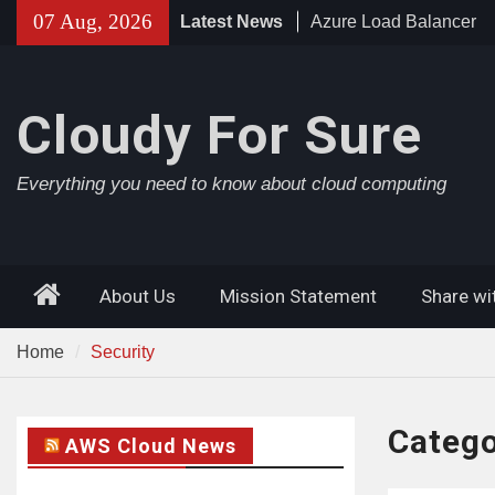
Skip
07 Aug, 2026
Latest News
Azure Load Balancer
to
Azure AD Connect
content
Azure Application Gat
Cloudy For Sure
Everything you need to know about cloud computing
Home
About Us
Mission Statement
Share wi
Home
Security
Categ
AWS Cloud News