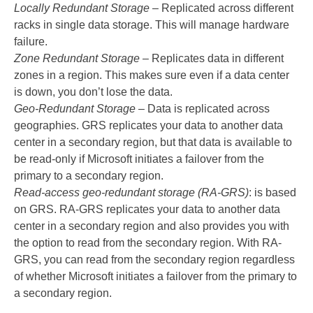
Locally Redundant Storage
– Replicated across different
racks in single data storage. This will manage hardware
failure.
Zone Redundant Storage
– Replicates data in different
zones in a region. This makes sure even if a data center
is down, you don’t lose the data.
Geo-Redundant Storage
– Data is replicated across
geographies. GRS replicates your data to another data
center in a secondary region, but that data is available to
be read-only if Microsoft initiates a failover from the
primary to a secondary region.
Read-access geo-redundant storage (RA-GRS)
: is based
on GRS. RA-GRS replicates your data to another data
center in a secondary region and also provides you with
the option to read from the secondary region. With RA-
GRS, you can read from the secondary region regardless
of whether Microsoft initiates a failover from the primary to
a secondary region.