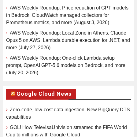
AWS Weekly Roundup: Price reduction of GPT models
in Bedrock, CloudWatch managed collectors for
Prometheus metrics, and more (August 3, 2026)
AWS Weekly Roundup: Local Zone in Athens, Claude
Opus 5 on AWS, Lambda durable execution for .NET, and
more (July 27, 2026)
AWS Weekly Roundup: One-click Lambda setup
prompt, OpenAI GPT-5.6 models on Bedrock, and more
(July 20, 2026)
Google Cloud News
Zero-code, low-cost data ingestion: New BigQuery DTS
capabilities
GOL! How TelevisaUnivision streamed the FIFA World
Cup to millions with Google Cloud