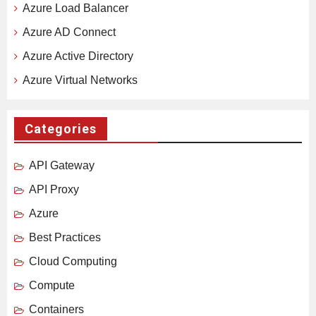
Azure Load Balancer
Azure AD Connect
Azure Active Directory
Azure Virtual Networks
Categories
API Gateway
API Proxy
Azure
Best Practices
Cloud Computing
Compute
Containers