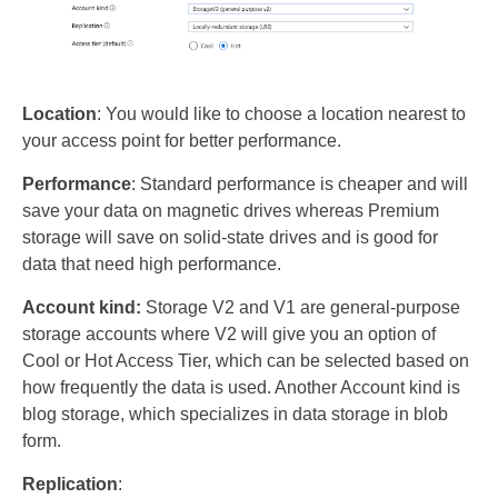
Location
: You would like to choose a location nearest to
your access point for better performance.
Performance
: Standard performance is cheaper and will
save your data on magnetic drives whereas Premium
storage will save on solid-state drives and is good for
data that need high performance.
Account kind:
Storage V2 and V1 are general-purpose
storage accounts where V2 will give you an option of
Cool or Hot Access Tier, which can be selected based on
how frequently the data is used. Another Account kind is
blog storage, which specializes in data storage in blob
form.
Replication
: