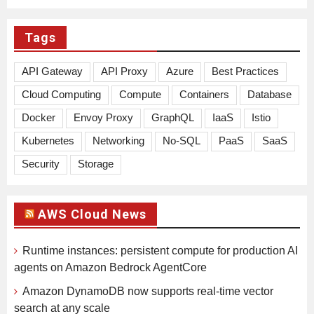
Tags
API Gateway
API Proxy
Azure
Best Practices
Cloud Computing
Compute
Containers
Database
Docker
Envoy Proxy
GraphQL
IaaS
Istio
Kubernetes
Networking
No-SQL
PaaS
SaaS
Security
Storage
AWS Cloud News
Runtime instances: persistent compute for production AI
agents on Amazon Bedrock AgentCore
Amazon DynamoDB now supports real-time vector
search at any scale