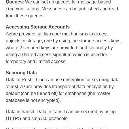
Queues
: We can set up queues for message-based
communications. Messages can be published and read
from these queues.
Accessing Storage Accounts
Azure provides us two core mechanisms to access
objects in storage, one by using the storage access keys,
where 2 secured keys are provided, and secondly by
using a shared access signature which is used for
temporary and limited access.
Securing Data
Data at Rest – One can use encryption for securing data
at rest. Azure provides transparent data encryption by
default (can be turned off) for databases (the master
database is not encrypted).
Data in transit- Data in transit can be secured by using
HTTPS and smb 3.0 protocols.