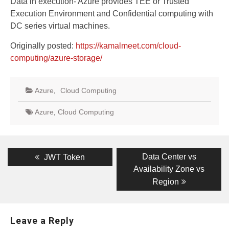
Data in execution- Azure provides TEE or Trusted
Execution Environment and Confidential computing with
DC series virtual machines.
Originally posted:
https://kamalmeet.com/cloud-
computing/azure-storage/
Azure
,
Cloud Computing
Azure
,
Cloud Computing
Post
Previous
Next
Data Center vs
JWT Token
post:
Availability Zone vs
post:
navigation
Region
Leave a Reply