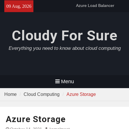
Skip
Azure Load Balancer
09 Aug, 2026
to
Azure AD Connect
Azure Application Gateway
content
Cloudy For Sure
Everything you need to know about cloud computing
Menu
Home
Cloud Computing
Azure Storage
Azure Storage