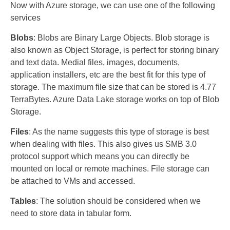
Now with Azure storage, we can use one of the following
services
Blobs
: Blobs are Binary Large Objects. Blob storage is
also known as Object Storage, is perfect for storing binary
and text data. Medial files, images, documents,
application installers, etc are the best fit for this type of
storage. The maximum file size that can be stored is 4.77
TerraBytes. Azure Data Lake storage works on top of Blob
Storage.
Files
: As the name suggests this type of storage is best
when dealing with files. This also gives us SMB 3.0
protocol support which means you can directly be
mounted on local or remote machines. File storage can
be attached to VMs and accessed.
Tables
: The solution should be considered when we
need to store data in tabular form.