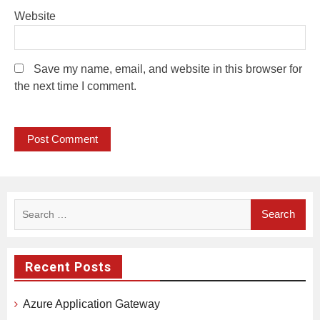
Website
Save my name, email, and website in this browser for
the next time I comment.
Search
for:
Recent Posts
Azure Application Gateway