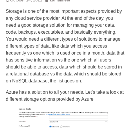
October 14, 2021
kamalmeet
Storage is one of the most important aspects provided by
any cloud service provider. At the end of the day, you
need a good storage solution for managing your data,
code, backups, executables, and basically everything.
You would need a different types of solutions to manage
different types of data, like data which you access
frequently vs one which is used once in a month, data that
has sensitive information vs the one which all users
should be able to access, data which should be stored in
a relational database vs the data which should be stored
on NoSQL database, the list goes on.
Azure has a solution to all your needs. Let’s take a look at
different storage options provided by Azure.