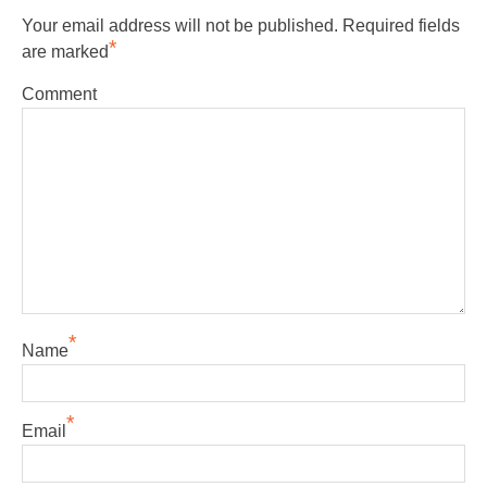
Your email address will not be published.
Required fields
*
are marked
Comment
*
Name
*
Email