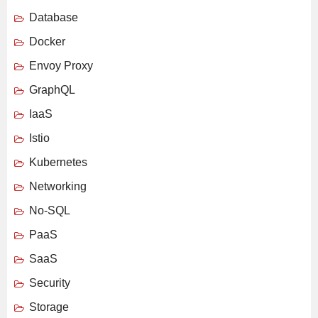
Database
Docker
Envoy Proxy
GraphQL
IaaS
Istio
Kubernetes
Networking
No-SQL
PaaS
SaaS
Security
Storage