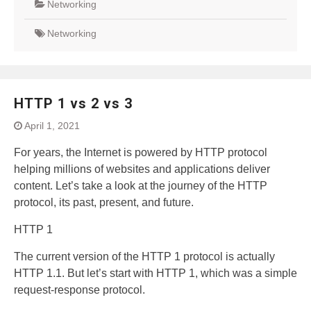
Networking
Networking
HTTP 1 vs 2 vs 3
April 1, 2021
For years, the Internet is powered by HTTP protocol
helping millions of websites and applications deliver
content. Let’s take a look at the journey of the HTTP
protocol, its past, present, and future.
HTTP 1
The current version of the HTTP 1 protocol is actually
HTTP 1.1. But let’s start with HTTP 1, which was a simple
request-response protocol.