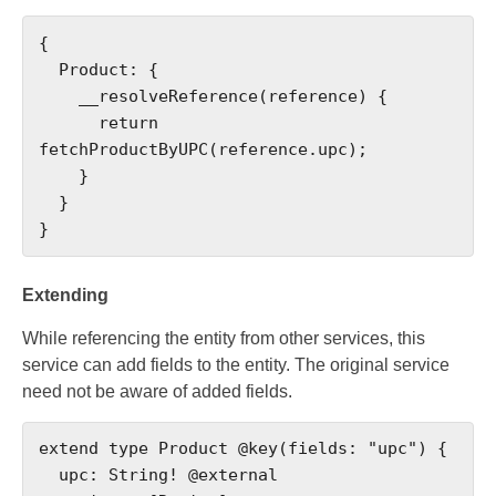
{

  Product: {

    __resolveReference(reference) {

      return 
fetchProductByUPC(reference.upc);

    }

  }

}
Extending
While referencing the entity from other services, this
service can add fields to the entity. The original service
need not be aware of added fields.
extend type Product @key(fields: "upc") {

  upc: String! @external
