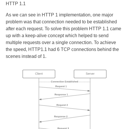
HTTP 1.1
As we can see in HTTP 1 implementation, one major
problem was that connection needed to be established
after each request. To solve this problem HTTP 1.1 came
up with a keep-alive concept which helped to send
multiple requests over a single connection. To achieve
the speed, HTTP1.1 had 6 TCP connections behind the
scenes instead of 1.