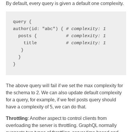
By default, every query is given a default one complexity.
query {

author(id: "abc") { 
# complexity: 1
  posts {           
# complexity: 1
    title           
# complexity: 1
   }

  }

}
The above query will fail if we set the max complexity for
the schema to 2. We can also update default complexity
for a query, for example, if we feel posts query should
have a complexity of 5, we can do that.
Throttling
: Another aspect to control clients from
overloading the server is throttling. GraphQL normally