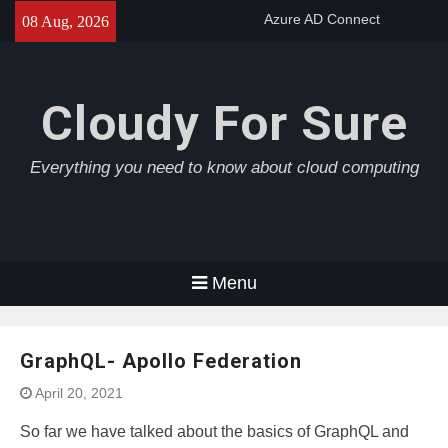
Skip
Azure AD Connect
08 Aug, 2026
to
Azure Application Gateway
content
Azure Load Balancer
Cloudy For Sure
Everything you need to know about cloud computing
Menu
GraphQL- Apollo Federation
April 20, 2021
So far we have talked about the basics of GraphQL and