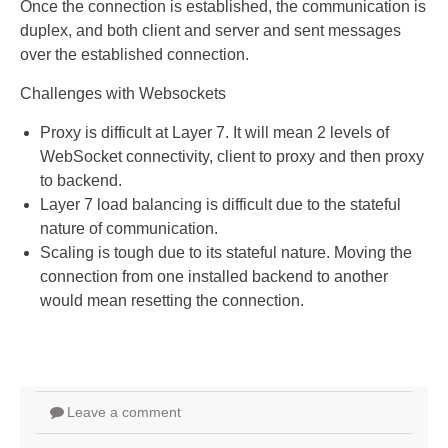
Once the connection is established, the communication is
duplex, and both client and server and sent messages
over the established connection.
Challenges with Websockets
Proxy is difficult at Layer 7. It will mean 2 levels of
WebSocket connectivity, client to proxy and then proxy
to backend.
Layer 7 load balancing is difficult due to the stateful
nature of communication.
Scaling is tough due to its stateful nature. Moving the
connection from one installed backend to another
would mean resetting the connection.
Leave a comment