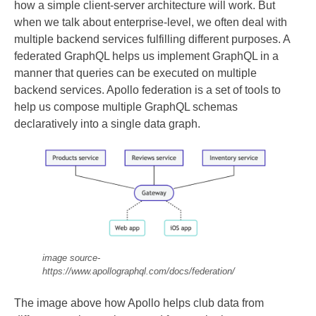
how a simple client-server architecture will work. But
when we talk about enterprise-level, we often deal with
multiple backend services fulfilling different purposes. A
federated GraphQL helps us implement GraphQL in a
manner that queries can be executed on multiple
backend services. Apollo federation is a set of tools to
help us compose multiple GraphQL schemas
declaratively into a single data graph.
image source-
https://www.apollographql.com/docs/federation/
The image above how Apollo helps club data from