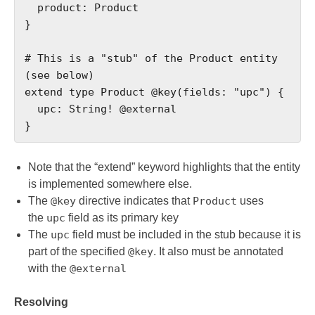
  product: Product

}

# This is a "stub" of the Product entity 
(see below)

extend type Product @key(fields: "upc") {

  upc: String! @external

}
Note that the “extend” keyword highlights that the entity
is implemented somewhere else.
The
@key
directive indicates that
Product
uses
the
upc
field as its primary key
The
upc
field must be included in the stub because it is
part of the specified
@key
. It also must be annotated
with the
@external
Resolving