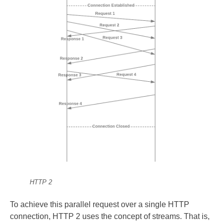
HTTP 2
To achieve this parallel request over a single HTTP
connection, HTTP 2 uses the concept of streams. That is,