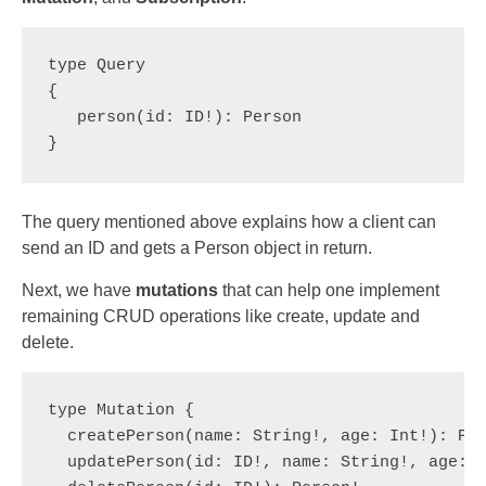
type Query 

{  

   person(id: ID!): Person

}
The query mentioned above explains how a client can
send an ID and gets a Person object in return.
Next, we have
mutations
that can help one implement
remaining CRUD operations like create, update and
delete.
type Mutation {
  createPerson(name: String!, age: Int!): Pe
  updatePerson(id: ID!, name: String!, age: 