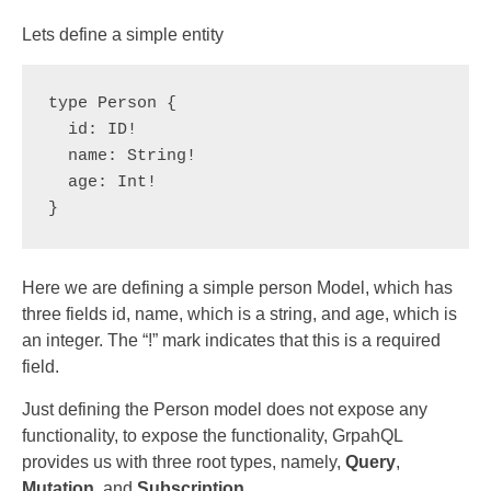
Lets define a simple entity
type Person {

  id: ID!

  name: String!

  age: Int!

}
Here we are defining a simple person Model, which has
three fields id, name, which is a string, and age, which is
an integer. The “!” mark indicates that this is a required
field.
Just defining the Person model does not expose any
functionality, to expose the functionality, GrpahQL
provides us with three root types, namely,
Query
,
Mutation
, and
Subscription
.