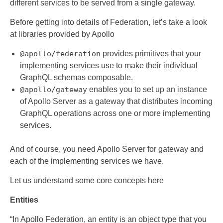
different services to be served from a single gateway.
Before getting into details of Federation, let’s take a look
at libraries provided by Apollo
@apollo/federation
provides primitives that your
implementing services use to make their individual
GraphQL schemas composable.
@apollo/gateway
enables you to set up an instance
of Apollo Server as a gateway that distributes incoming
GraphQL operations across one or more implementing
services.
And of course, you need Apollo Server for gateway and
each of the implementing services we have.
Let us understand some core concepts here
Entities
“In Apollo Federation, an entity is an object type that you