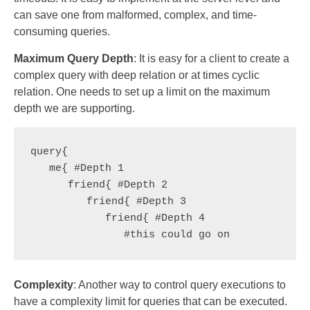
can save one from malformed, complex, and time-
consuming queries.
Maximum Query Depth
: It is easy for a client to create a
complex query with deep relation or at times cyclic
relation. One needs to set up a limit on the maximum
depth we are supporting.
query{

   me{ #Depth 1

      friend{ #Depth 2

         friend{ #Depth 3

            friend{ #Depth 4

               #this could go on
Complexity
: Another way to control query executions to
have a complexity limit for queries that can be executed.