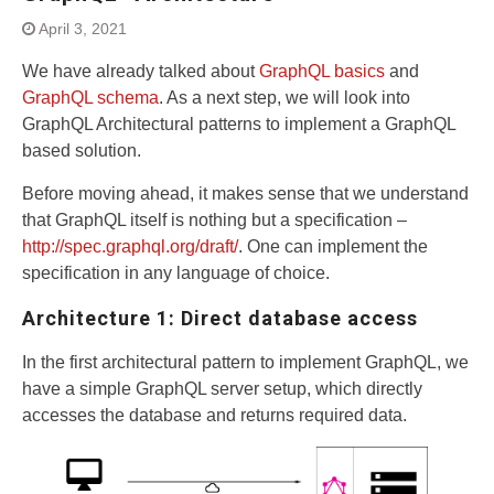
April 3, 2021
We have already talked about
GraphQL basics
and
GraphQL schema
. As a next step, we will look into
GraphQL Architectural patterns to implement a GraphQL
based solution.
Before moving ahead, it makes sense that we understand
that GraphQL itself is nothing but a specification –
http://spec.graphql.org/draft/
. One can implement the
specification in any language of choice.
Architecture 1: Direct database access
In the first architectural pattern to implement GraphQL, we
have a simple GraphQL server setup, which directly
accesses the database and returns required data.