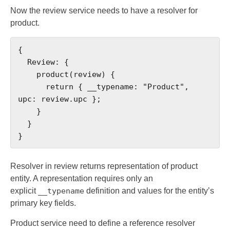
Now the review service needs to have a resolver for
product.
{

  Review: {

    product(review) {

      return { __typename: "Product", 
upc: review.upc };

    }

  }

}
Resolver in review returns representation of product
entity. A representation requires only an
explicit
__typename
definition and values for the entity’s
primary key fields.
Product service need to define a reference resolver