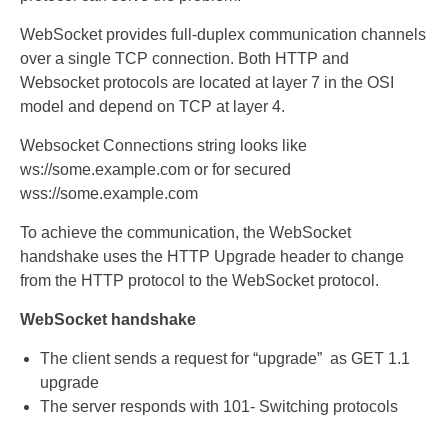
WebSocket provides full-duplex communication channels
over a single TCP connection. Both HTTP and
Websocket protocols are located at layer 7 in the OSI
model and depend on TCP at layer 4.
Websocket Connections string looks like
ws://some.example.com or for secured
wss://some.example.com
To achieve the communication, the WebSocket
handshake uses the HTTP Upgrade header to change
from the HTTP protocol to the WebSocket protocol.
WebSocket handshake
The client sends a request for “upgrade” as GET 1.1
upgrade
The server responds with 101- Switching protocols