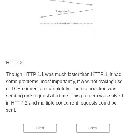
HTTP 2
Though HTTP 1.1 was much faster than HTTP 1, it had
some problems, most importantly, it was not making use
of TCP connection completely. Each connection was
sending one request at a time. This problem was solved
in HTTP 2 and multiple concurrent requests could be
sent.