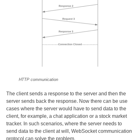
HTTP communication
The client sends a response to the server and then the
server sends back the response. Now there can be use
cases where the server would have to send data to the
client, for example, a chat application or a stock market
tracker. In such scenarios, where the server needs to
send data to the client at will, WebSocket communication
protocol can solve the problem.