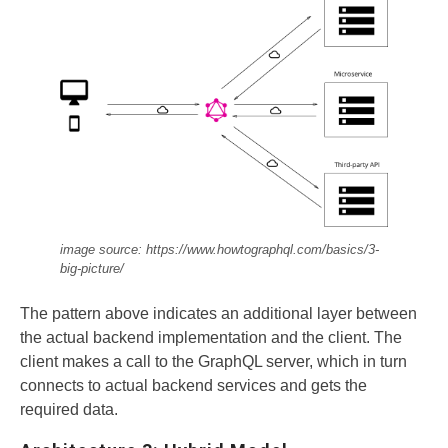
image source: https://www.howtographql.com/basics/3-
big-picture/
The pattern above indicates an additional layer between
the actual backend implementation and the client. The
client makes a call to the GraphQL server, which in turn
connects to actual backend services and gets the
required data.