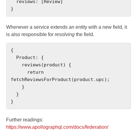
  reviews: [Review]

}
Whenever a service extends an entity with a new field, it
is also responsible for
resolving
the field.
{

  Product: {

    reviews(product) {

      return 
fetchReviewsForProduct(product.upc);

    }

  }

}
Further readings:
https://www.apollographql.com/docs/federation/