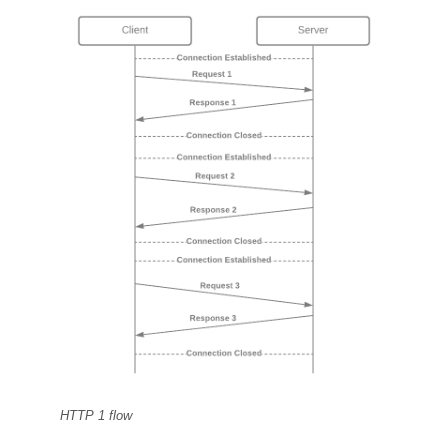
HTTP 1 flow