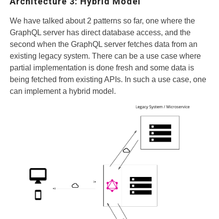
Architecture 3: Hybrid Model
We have talked about 2 patterns so far, one where the
GraphQL server has direct database access, and the
second when the GraphQL server fetches data from an
existing legacy system. There can be a use case where
partial implementation is done fresh and some data is
being fetched from existing APIs. In such a use case, one
can implement a hybrid model.