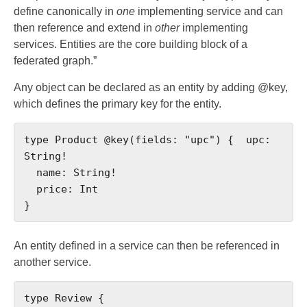
define canonically in
one
implementing service and can
then reference and extend in
other
implementing
services. Entities are the core building block of a
federated graph.”
Any object can be declared as an entity by adding @key,
which defines the primary key for the entity.
type Product @key(fields: "upc") {  upc: 
String!

  name: String!

  price: Int

}
An entity defined in a service can then be referenced in
another service.
type Review {
