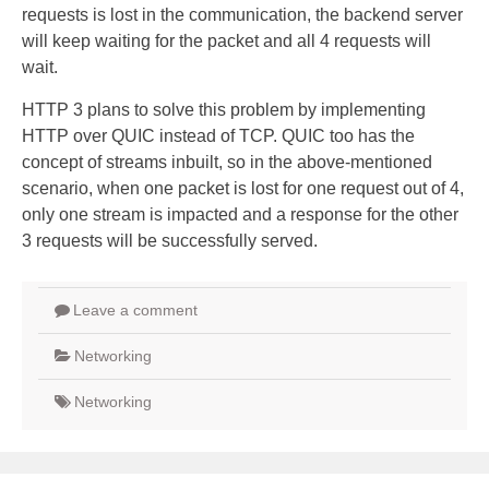
requests is lost in the communication, the backend server
will keep waiting for the packet and all 4 requests will
wait.
HTTP 3 plans to solve this problem by implementing
HTTP over QUIC instead of TCP. QUIC too has the
concept of streams inbuilt, so in the above-mentioned
scenario, when one packet is lost for one request out of 4,
only one stream is impacted and a response for the other
3 requests will be successfully served.
Leave a comment
Networking
Networking