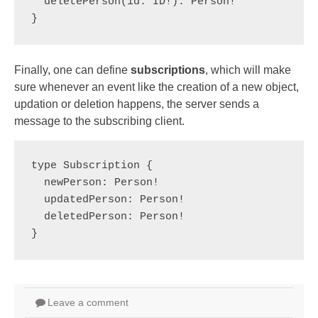
  deletePerson(id: ID!): Person!
} 
Finally, one can define
subscriptions
, which will make
sure whenever an event like the creation of a new object,
updation or deletion happens, the server sends a
message to the subscribing client.
type Subscription {

  newPerson: Person!

  updatedPerson: Person!

  deletedPerson: Person!

}
Leave a comment