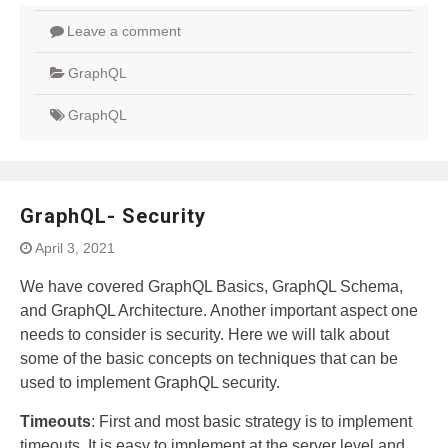
Leave a comment
GraphQL
GraphQL
GraphQL- Security
April 3, 2021
We have covered GraphQL Basics, GraphQL Schema,
and GraphQL Architecture. Another important aspect one
needs to consider is security. Here we will talk about
some of the basic concepts on techniques that can be
used to implement GraphQL security.
Timeouts
: First and most basic strategy is to implement
timeouts. It is easy to implement at the server level and