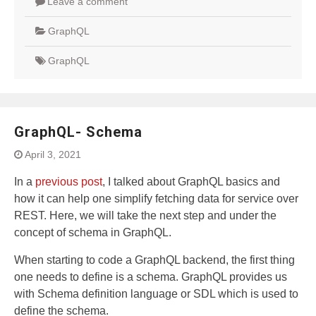
Leave a comment
GraphQL
GraphQL
GraphQL- Schema
April 3, 2021
In a
previous post
, I talked about GraphQL basics and
how it can help one simplify fetching data for service over
REST. Here, we will take the next step and under the
concept of schema in GraphQL.
When starting to code a GraphQL backend, the first thing
one needs to define is a schema. GraphQL provides us
with Schema definition language or SDL which is used to
define the schema.