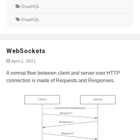
GraphQL
GraphQL
WebSockets
April 1, 2021
A normal flow between client and server over HTTP
connection is made of Requests and Responses.