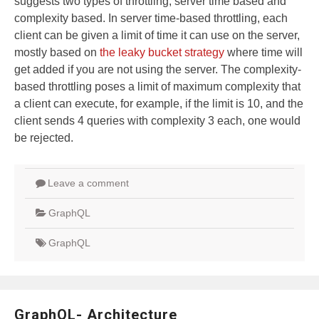
suggests two types of throttling, server time based and
complexity based. In server time-based throttling, each
client can be given a limit of time it can use on the server,
mostly based on
the leaky bucket strategy
where time will
get added if you are not using the server. The complexity-
based throttling poses a limit of maximum complexity that
a client can execute, for example, if the limit is 10, and the
client sends 4 queries with complexity 3 each, one would
be rejected.
Leave a comment
GraphQL
GraphQL
GraphQL- Architecture