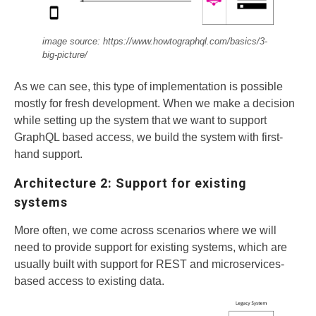
image source: https://www.howtographql.com/basics/3-
big-picture/
As we can see, this type of implementation is possible
mostly for fresh development. When we make a decision
while setting up the system that we want to support
GraphQL based access, we build the system with first-
hand support.
Architecture 2: Support for existing
systems
More often, we come across scenarios where we will
need to provide support for existing systems, which are
usually built with support for REST and microservices-
based access to existing data.