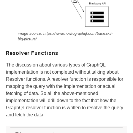
image source: https://www.howtographql.com/basics/3-
big-picture/
Resolver Functions
The discussion about various types of GraphQL
implementation is not completed without talking about
Resolver functions. A resolver function is responsible for
mapping the query with the implementation or actual
fetching of data. So all the above-mentioned
implementation will drill down to the fact that how the
GraphQL resolver function is written to resolve the query
and fetch the data.