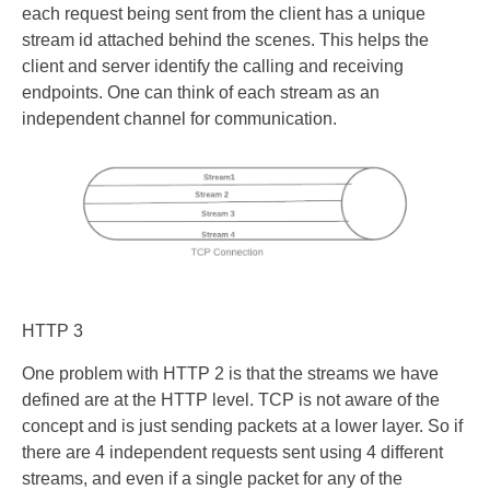
each request being sent from the client has a unique
stream id attached behind the scenes. This helps the
client and server identify the calling and receiving
endpoints. One can think of each stream as an
independent channel for communication.
HTTP 3
One problem with HTTP 2 is that the streams we have
defined are at the HTTP level. TCP is not aware of the
concept and is just sending packets at a lower layer. So if
there are 4 independent requests sent using 4 different
streams, and even if a single packet for any of the